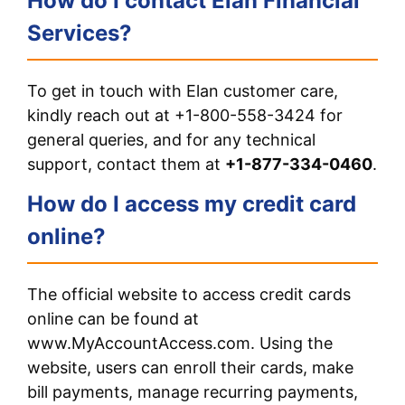
How do I contact Elan Financial
Services?
To get in touch with Elan customer care,
kindly reach out at +1-800-558-3424 for
general queries, and for any technical
support, contact them at
+1-877-334-0460
.
How do I access my credit card
online?
The official website to access credit cards
online can be found at
www.MyAccountAccess.com. Using the
website, users can enroll their cards, make
bill payments, manage recurring payments,