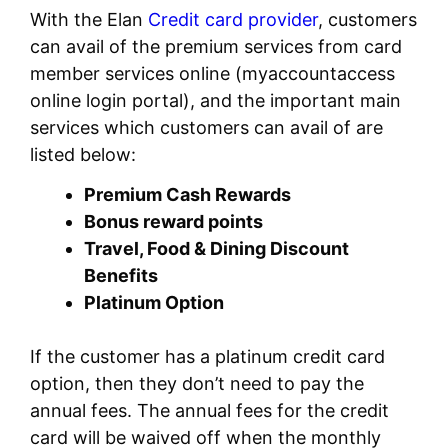
With the Elan
Credit card provider
, customers
can avail of the premium services from card
member services online (myaccountaccess
online login portal), and the important main
services which customers can avail of are
listed below:
Premium Cash Rewards
Bonus reward points
Travel, Food & Dining Discount
Benefits
Platinum Option
If the customer has a platinum credit card
option, then they don’t need to pay the
annual fees. The annual fees for the credit
card will be waived off when the monthly