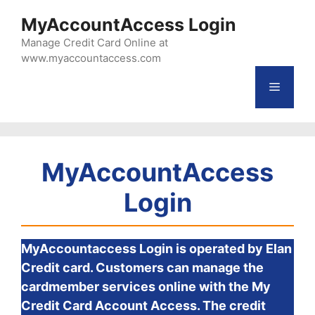
Skip
MyAccountAccess Login
to
Manage Credit Card Online at
content
www.myaccountaccess.com
Menu
MyAccountAccess
Login
MyAccountaccess Login is operated by Elan
Credit card. Customers can manage the
cardmember services online with the My
Credit Card Account Access. The credit