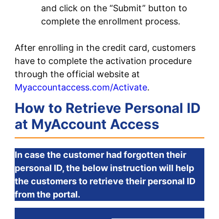
and click on the “Submit” button to
complete the enrollment process.
After enrolling in the credit card, customers
have to complete the activation procedure
through the official website at
Myaccountaccess.com/Activate
.
How to Retrieve Personal ID
at MyAccount Access
In case the customer had forgotten their
personal ID, the below instruction will help
the customers to retrieve their personal ID
from the portal.