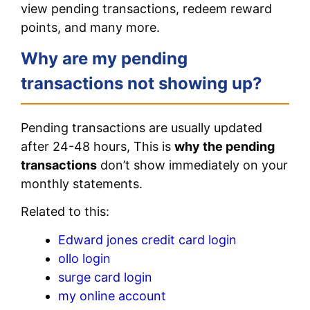
view pending transactions, redeem reward
points, and many more.
Why are my pending
transactions not showing up?
Pending transactions are usually updated
after 24-48 hours, This is
why the pending
transactions
don’t show immediately on your
monthly statements.
Related to this:
Edward jones credit card login
ollo login
surge card login
my online account