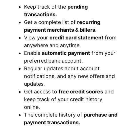
Keep track of the
pending
transactions.
Get a complete list of
recurring
payment merchants & billers.
View your
credit card statement
from
anywhere and anytime.
Enable
automatic payment
from your
preferred bank account.
Regular updates about account
notifications, and any new offers and
updates.
Get access to
free credit scores
and
keep track of your credit history
online.
The complete history of
purchase and
payment transactions.