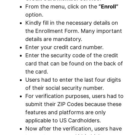
From the menu, click on the
“Enroll”
option.
Kindly fill in the necessary details on
the Enrollment Form. Many important
details are mandatory.
Enter your credit card number.
Enter the security code of the credit
card that can be found on the back of
the card.
Users had to enter the last four digits
of their social security number.
For verification purposes, users had to
submit their ZIP Codes because these
features and platforms are only
applicable to US Cardholders.
Now after the verification, users have