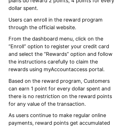
plans do reward 2 points, 4 points for every
dollar spent.
Users can enroll in the reward program
through the official website.
From the dashboard menu, click on the
“Enroll” option to register your credit card
and select the “Rewards” option and follow
the instructions carefully to claim the
rewards using myAccountaccess portal.
Based on the reward program, Customers
can earn 1 point for every dollar spent and
there is no restriction on the reward points
for any value of the transaction.
As users continue to make regular online
payments, reward points get accumulated