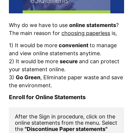
Why do we have to use
online statements
?
The main reason for
choosing paperless
is,
1) It would be more
convenient
to manage
and view online statements anytime.
2) It would be more
secure
and can protect
your statement online.
3)
Go Green
, Eliminate paper waste and save
the environment.
Enroll for Online Statements
After the Sign in procedure, click on the 
online statements from the menu. Select 
the 
"Discontinue Paper statements"