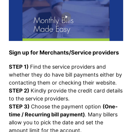
Sign up for Merchants/Service providers
STEP 1)
Find the service providers and
whether they do have bill payments either by
contacting them or checking their website.
STEP 2)
Kindly provide the credit card details
to the service providers.
STEP 3)
Choose the payment option
(One-
time / Recurring bill payment)
. Many billers
allow you to pick the date and set the
amount limit for the account.