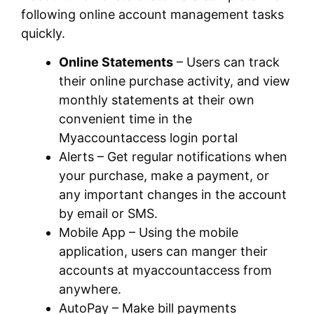
following online account management tasks
quickly.
Online Statements
– Users can track
their online purchase activity, and view
monthly statements at their own
convenient time in the
Myaccountaccess login portal
Alerts – Get regular notifications when
your purchase, make a payment, or
any important changes in the account
by email or SMS.
Mobile App – Using the mobile
application, users can manger their
accounts at myaccountaccess from
anywhere.
AutoPay – Make bill payments