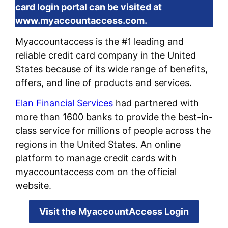
card login portal can be visited at
www.myaccountaccess.com.
Myaccountaccess is the #1 leading and
reliable credit card company in the United
States because of its wide range of benefits,
offers, and line of products and services.
Elan Financial Services
had partnered with
more than 1600 banks to provide the best-in-
class service for millions of people across the
regions in the United States. An online
platform to manage credit cards with
myaccountaccess com on the official
website.
Visit the MyaccountAccess Login