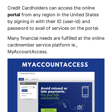
Credit Cardholders can access the online
portal
from any region in the United States
by signing in with their ID (user-id) and
password to avail of services on the portal.
Many financial needs are fulfilled at the online
cardmember service platform ie.,
MyAccountAccess.