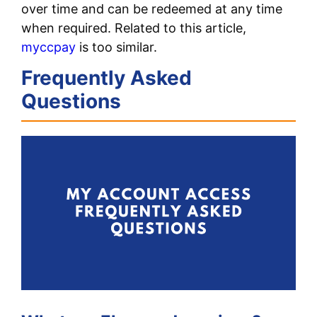
over time and can be redeemed at any time
when required. Related to this article,
myccpay
is too similar.
Frequently Asked
Questions