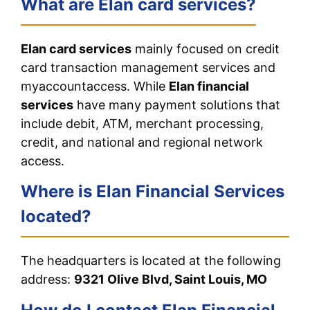
What are Elan card services?
Elan card services
mainly focused on credit
card transaction management services and
myaccountaccess. While
Elan financial
services
have many payment solutions that
include debit, ATM, merchant processing,
credit, and national and regional network
access.
Where is Elan Financial Services
located?
The headquarters is located at the following
address:
9321 Olive Blvd, Saint Louis, MO