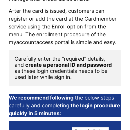
After the card is issued, customers can
register or add the card at the Cardmember
service using the Enroll option from the
menu. The enrollment procedure of the
myaccountaccess portal is simple and easy.
Carefully enter the "required" details, 
and 
create a personal ID and password
as these login credentials needs to be 
used later while sign in. 
We recommend following
the below steps
carefully and completing
the login procedure
quickly in 5 minutes: