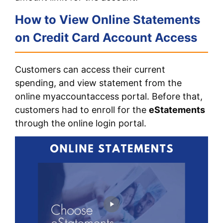
How to View Online Statements
on Credit Card Account Access
Customers can access their current
spending, and view statement from the
online myaccountaccess portal. Before that,
customers had to enroll for the
eStatements
through the online login portal.