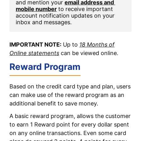
and mention your 
email address and 
mobile number
 to receive important 
account notification updates on your 
inbox and messages. 
IMPORTANT NOTE:
Up to
18 Months of
Online statements
can be viewed online.
Reward Program
Based on the credit card type and plan, users
can make use of the reward program as an
additional benefit to save money.
A basic reward program, allows the customer
to earn 1 Reward point for every dollar spent
on any online transactions. Even some card