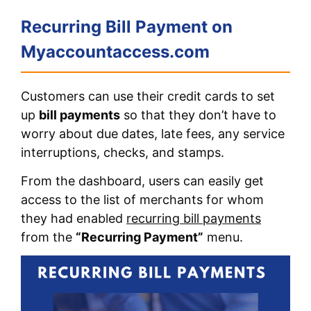
Recurring Bill Payment on
Myaccountaccess.com
Customers can use their credit cards to set
up
bill payments
so that they don’t have to
worry about due dates, late fees, any service
interruptions, checks, and stamps.
From the dashboard, users can easily get
access to the list of merchants for whom
they had enabled
recurring bill payments
from the
“Recurring Payment”
menu.