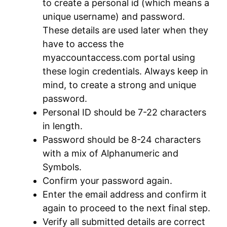
to create a personal id (which means a
unique username) and password.
These details are used later when they
have to access the
myaccountaccess.com portal using
these login credentials. Always keep in
mind, to create a strong and unique
password.
Personal ID should be 7-22 characters
in length.
Password should be 8-24 characters
with a mix of Alphanumeric and
Symbols.
Confirm your password again.
Enter the email address and confirm it
again to proceed to the next final step.
Verify all submitted details are correct