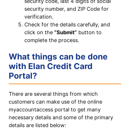
security code, last 4 digits of social
security number, and ZIP Code for
verification.
Check for the details carefully, and
click on the
“Submit”
button to
complete the process.
What things can be done
with Elan Credit Card
Portal?
There are several things from which
customers can make use of the online
myaccountaccess portal to get many
necessary details and some of the primary
details are listed below: