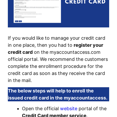
If you would like to manage your credit card
in one place, then you had to
register your
credit card
on the myaccountaccess.com
official portal. We recommend the customers
complete the enrollment procedure for the
credit card as soon as they receive the card
in the mail.
The below steps will help to enroll the
issued credit card in the myaccountaccess.
Open the official
website
portal of the
Credit Card member service
.