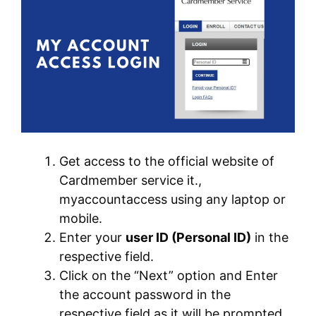
Get access to the official website of
Cardmember service it.,
myaccountaccess using any laptop or
mobile.
Enter your
user ID (Personal ID)
in the
respective field.
Click on the “Next” option and Enter
the account password in the
respective field as it will be prompted