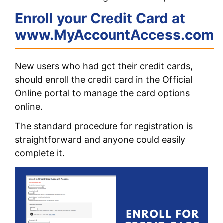
Enroll your Credit Card at
www.MyAccountAccess.com
New users who had got their credit cards,
should enroll the credit card in the Official
Online portal to manage the card options
online.
The standard procedure for registration is
straightforward and anyone could easily
complete it.