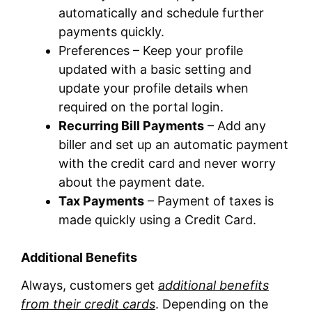
automatically and schedule further
payments quickly.
Preferences – Keep your profile
updated with a basic setting and
update your profile details when
required on the portal login.
Recurring Bill Payments
– Add any
biller and set up an automatic payment
with the credit card and never worry
about the payment date.
Tax Payments
– Payment of taxes is
made quickly using a Credit Card.
Additional Benefits
Always, customers get
additional benefits
from their credit cards
. Depending on the