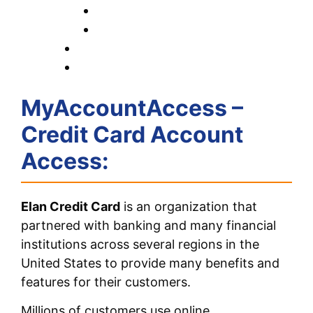
MyAccountAccess –
Credit Card Account
Access:
Elan Credit Card
is an organization that
partnered with banking and many financial
institutions across several regions in the
United States to provide many benefits and
features for their customers.
Millions of customers use online