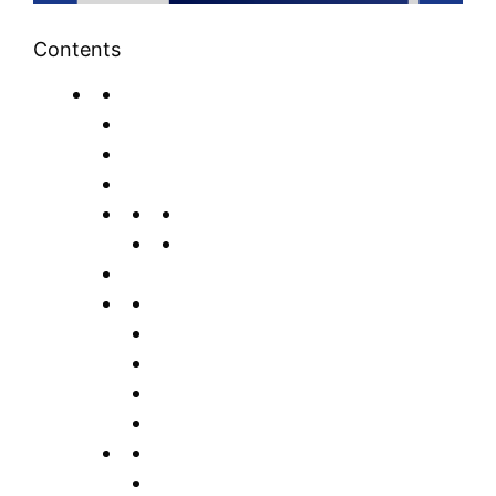
Contents