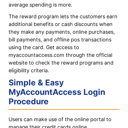
average spending is more.
The reward program lets the customers earn
additional benefits or cash discounts when
they make any payments, online purchases,
bill payments, and offline pos transactions
using the card. Get access to
myaccountaccess.com through the official
website to check the reward programs and
eligibility criteria.
Simple & Easy
MyAccountAccess Login
Procedure
Users can make use of the online portal to
manage their credit cards online.