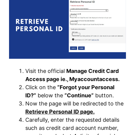
Visit the official
Manage Credit Card
Access page ie., Myaccountaccess.
Click on the
“Forgot your Personal
ID?”
below the
“Continue”
button.
Now the page will be redirected to the
Retrieve Personal ID page.
Carefully, enter the requested details
such as credit card account number,