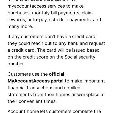
myaccountaccess services to make
purchases, monthly bill payments, claim
rewards, auto-pay, schedule payments, and
many more.
If any customers don’t have a credit card,
they could reach out to any bank and request
a credit card. The card will be issued based
on the credit score on the Social security
number.
Customers use the
official
MyAccountAccess portal
to make important
financial transactions and unbilled
statements from their homes or workplace at
their convenient times.
Account home lets customers complete the