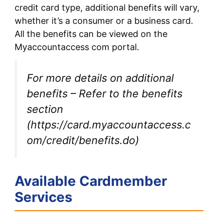
credit card type, additional benefits will vary,
whether it’s a consumer or a business card.
All the benefits can be viewed on the
Myaccountaccess com portal.
For more details on additional
benefits – Refer to the benefits
section
(https://card.myaccountaccess.c
om/credit/benefits.do)
Available Cardmember
Services