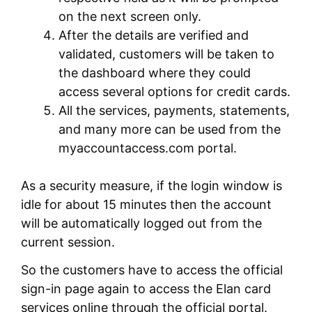
on the next screen only.
After the details are verified and
validated, customers will be taken to
the dashboard where they could
access several options for credit cards.
All the services, payments, statements,
and many more can be used from the
myaccountaccess.com portal.
As a security measure, if the login window is
idle for about 15 minutes then the account
will be automatically logged out from the
current session.
So the customers have to access the official
sign-in page again to access the Elan card
services online through the official portal.